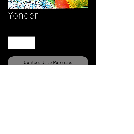
Yonder
Quantity
*
Contact Us to Purchase
Please contact site owner for print
information and pricing.
Art prints are limited edition and
authenticated.