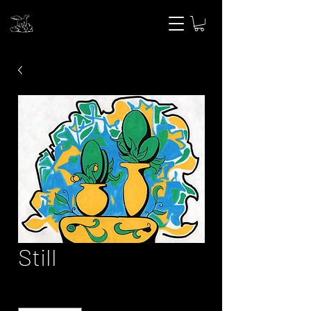
Still
Quantity
*