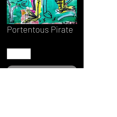
Portentous Pirate
Quantity
*
Contact Us to Purchase
Please contact site owner for print
information and pricing.
Art prints are limited edition and
authenticated.