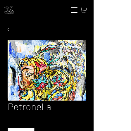
Petronella
Quantity
*