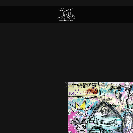
© Easton Shryne A