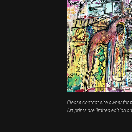
Please contact site owner for p
Art prints are limited edition 