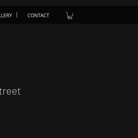
LLERY
CONTACT
treet