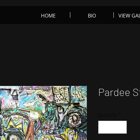
HOME
BIO
VIEW GA
rt
Pardee S
Quantity
*