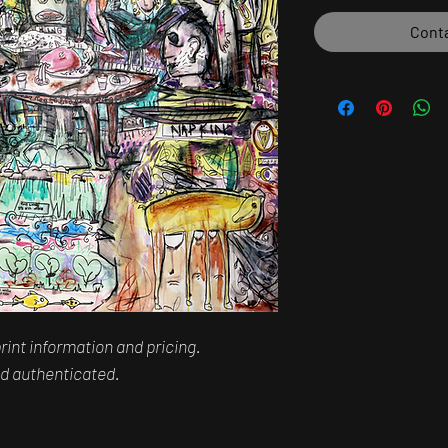
Conta
rint information and pricing.
and authenticated.