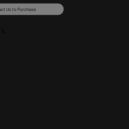
ct Us to Purchase