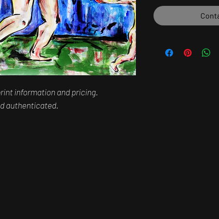
Conta
rint information and pricing.
and authenticated.