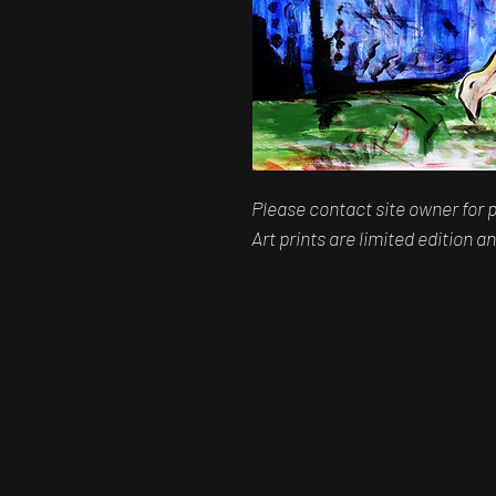
Please contact site owner for p
Art prints are limited edition 