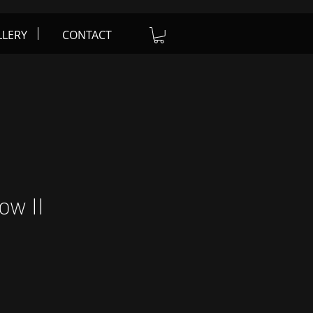
LLERY
CONTACT
ow II