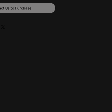
ct Us to Purchase