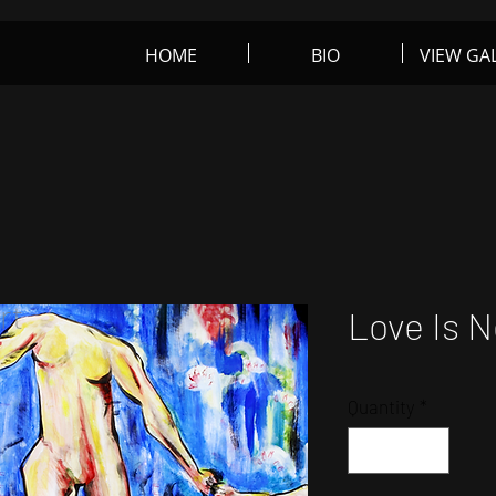
HOME
BIO
VIEW GA
rt
Love Is N
Quantity
*