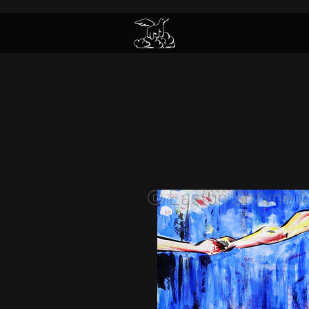
© Easton Shryne A